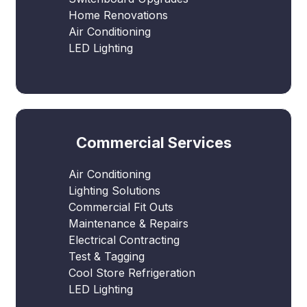
Home Renovations
Air Conditioning
LED Lighting
Commercial Services
Air Conditioning
Lighting Solutions
Commercial Fit Outs
Maintenance & Repairs
Electrical Contracting
Test & Tagging
Cool Store Refrigeration
LED Lighting