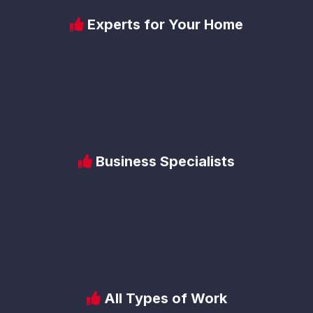
Experts for Your Home
Business Specialists
All Types of Work