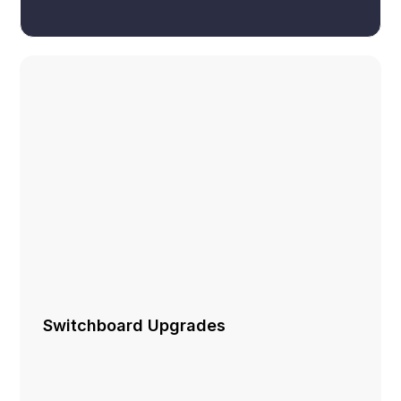
Switchboard Upgrades