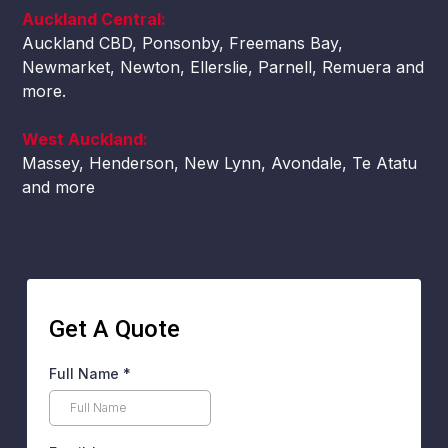
Auckland Central:
Auckland CBD, Ponsonby, Freemans Bay,
Newmarket, Newton, Ellerslie, Parnell, Remuera and
more.
West Auckland:
Massey, Henderson, New Lynn, Avondale, Te Atatu
and more
Get A Quote
Full Name
*