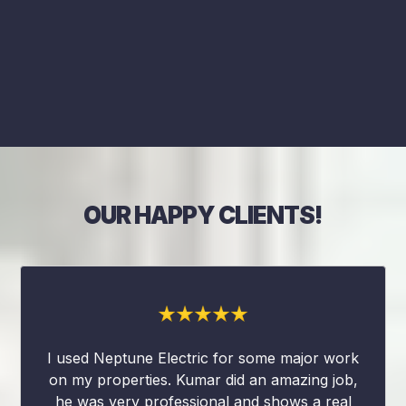
OUR HAPPY CLIENTS!
I used Neptune Electric for some major work
on my properties. Kumar did an amazing job,
he was very professional and shows a real