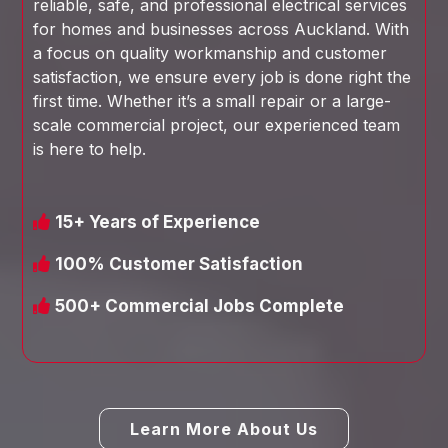
reliable, safe, and professional electrical services
for homes and businesses across Auckland. With
a focus on quality workmanship and customer
satisfaction, we ensure every job is done right the
first time. Whether it’s a small repair or a large-
scale commercial project, our experienced team
is here to help.
15+ Years of Experience
100% Customer Satisfaction
500+ Commercial Jobs Complete
Learn More About Us