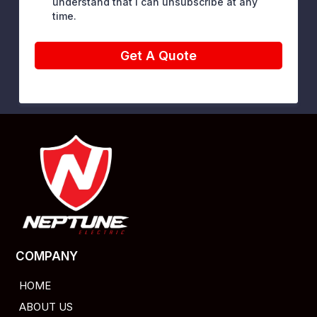
understand that I can unsubscribe at any
time.
Get A Quote
COMPANY
HOME
ABOUT US