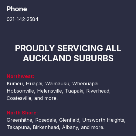
Phone
021-142-2584
PROUDLY SERVICING ALL
AUCKLAND SUBURBS
Northwest:
Kumeu, Huapai, Waimauku, Whenuapai,
Hobsonville, Helensville, Tuapaki, Riverhead,
Coatesville, and more.
North Shore:
Greenhithe, Rosedale, Glenfield, Unsworth Heights,
Takapuna, Birkenhead, Albany, and more.