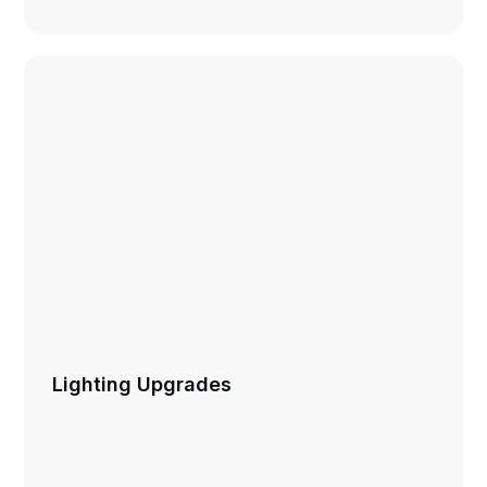
Lighting Upgrades