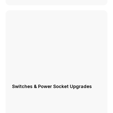
Switches & Power Socket Upgrades