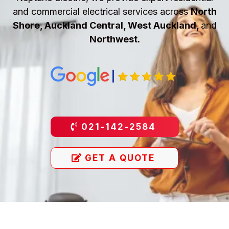
and commercial electrical services across
North
Shore, Auckland Central, West Auckland,
and
Northwest.
021-142-2584
GET A QUOTE