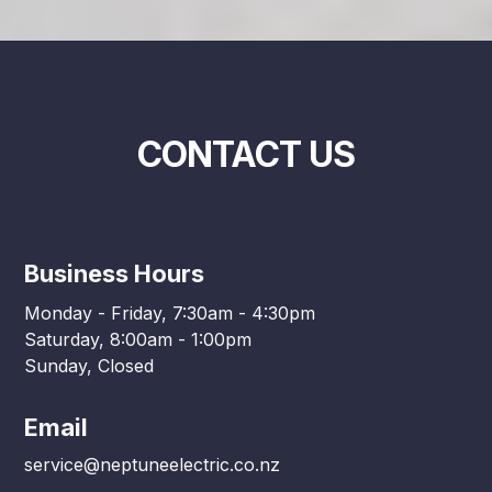
CONTACT US
Business Hours
Monday - Friday, 7:30am - 4:30pm
Saturday, 8:00am - 1:00pm
Sunday, Closed
Email
service@neptuneelectric.co.nz