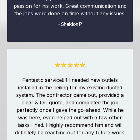
passion for his work. Great communication and
the jobs were done on time without any issues.
- Sheldon P
Fantastic service!!!! I needed new outlets
installed in the ceiling for my existing ducted
system. The contractor came out, provided a
clear & fair quote, and completed the job
perfectly once I gave the go-ahead. While he
was here, even helped out with a few other
tasks I had. I highly recommend him and will
definitely be reaching out for any future work.