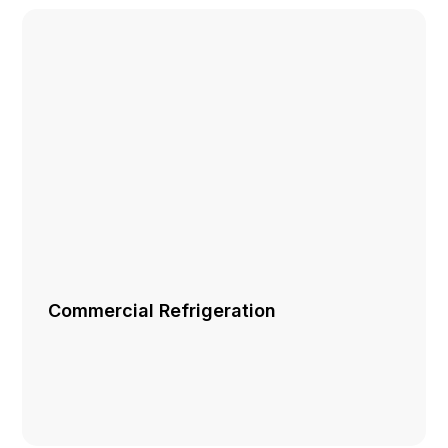
Commercial Refrigeration