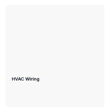
HVAC Wiring