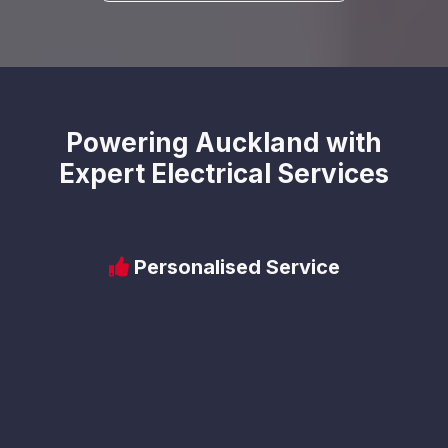
Powering Auckland with
Expert Electrical Services
Personalised Service