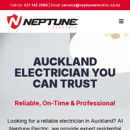
Call Us:
021 142 2584
| Email:
service@neptuneelectric.co.nz
AUCKLAND
ELECTRICIAN YOU
CAN TRUST
Reliable, On-Time & Professional
Looking for a reliable electrician in Auckland? At
Neptune Electric, we provide expert residential