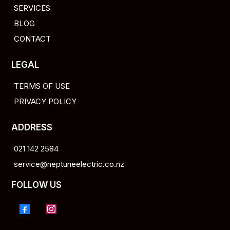
SERVICES
BLOG
CONTACT
LEGAL
TERMS OF USE
PRIVACY POLICY
ADDRESS
021 142 2584
service@neptuneelectric.co.nz
FOLLOW US