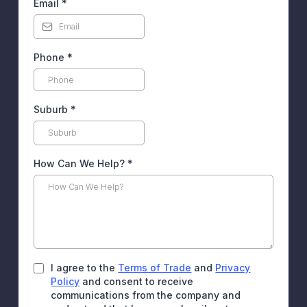
Email
*
Phone
*
Suburb
*
How Can We Help?
*
I agree to the
Terms of Trade
and
Privacy
Policy
and consent to receive
communications from the company and