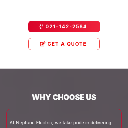
021-142-2584
GET A QUOTE
WHY CHOOSE US
At Neptune Electric, we take pride in delivering