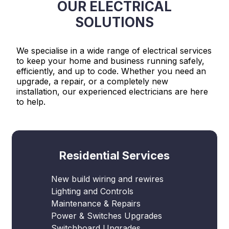
OUR ELECTRICAL
SOLUTIONS
We specialise in a wide range of electrical services
to keep your home and business running safely,
efficiently, and up to code. Whether you need an
upgrade, a repair, or a completely new
installation, our experienced electricians are here
to help.
Residential Services
New build wiring and rewires
Lighting and Controls
Maintenance & Repairs
Power & Switches Upgrades
Switchboard Upgrades