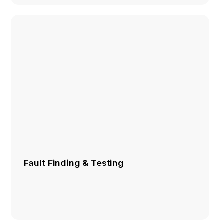
Fault Finding & Testing