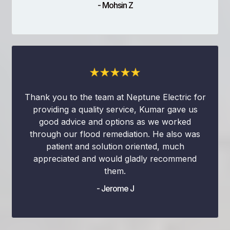
- Mohsin Z
Thank you to the team at Neptune Electric for
providing a quality service, Kumar gave us
good advice and options as we worked
through our flood remediation. He also was
patient and solution oriented, much
appreciated and would gladly recommend
them.
- Jerome J