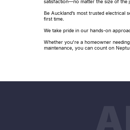
satisfaction—no matter the size of the 
Be Auckland’s most trusted electrical s
first time.
We take pride in our hands-on approach
Whether you're a homeowner needing a
maintenance, you can count on Neptune 
A