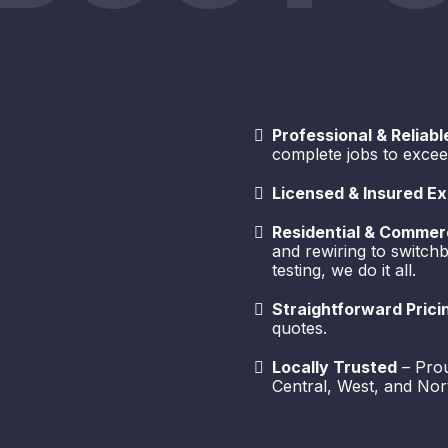
Professional & Reliabl
complete jobs to excee
Licensed & Insured Ex
Residential & Commerc
and rewiring to switc
testing, we do it all.
Straightforward Prici
quotes.
Locally Trusted
– Prou
Central, West, and Nor