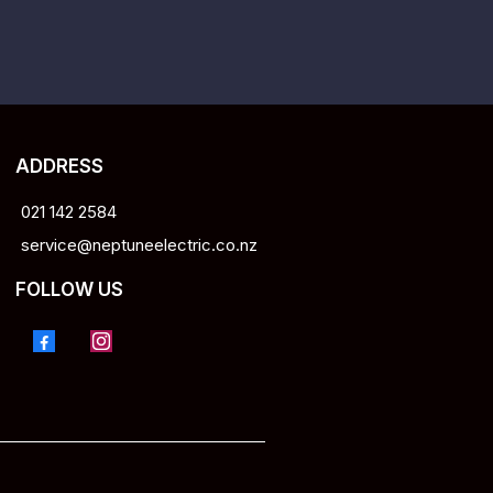
ADDRESS
021 142 2584
service@neptuneelectric.co.nz
FOLLOW US