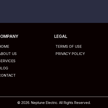
COMPANY
LEGAL
HOME
TERMS OF USE
ABOUT US
PRIVACY POLICY
SERVICES
BLOG
CONTACT
© 2026. Neptune Electric. All Rights Reserved.