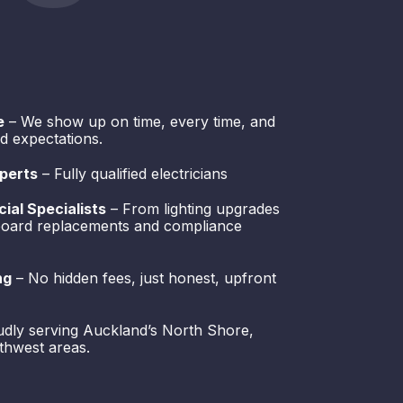
e
– We show up on time, every time, and
d expectations.
perts
– Fully qualified electricians
ial Specialists
– From lighting upgrades
hboard replacements and compliance
ng
– No hidden fees, just honest, upfront
dly serving Auckland’s North Shore,
thwest areas.