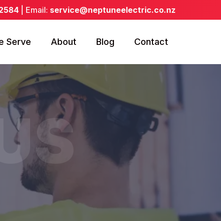
 2584
| Email:
service@neptuneelectric.co.nz
e Serve
About
Blog
Contact
US