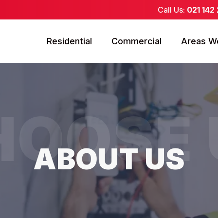
Call Us:
021 142
Residential
Commercial
Areas W
HOOSE 
ABOUT US