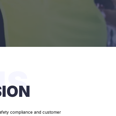
US
SION
g safety compliance and customer