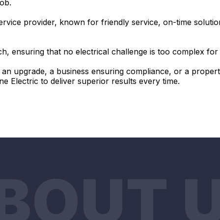
job.
ervice provider, known for friendly service, on-time solution
, ensuring that no electrical challenge is too complex fo
n upgrade, a business ensuring compliance, or a propert
Electric to deliver superior results every time.
BOUT 