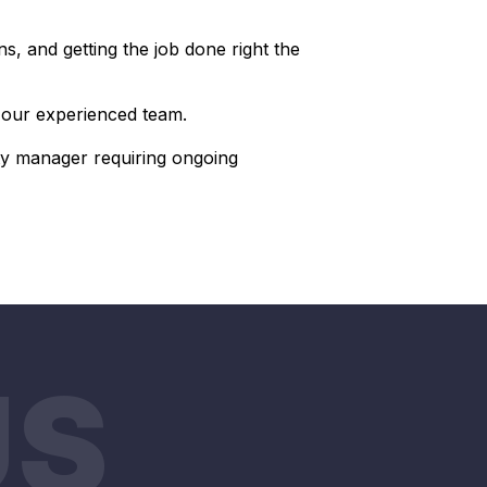
s, and getting the job done right the
r our experienced team.
y manager requiring ongoing
US