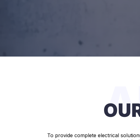
A
OUR
To provide complete electrical solution