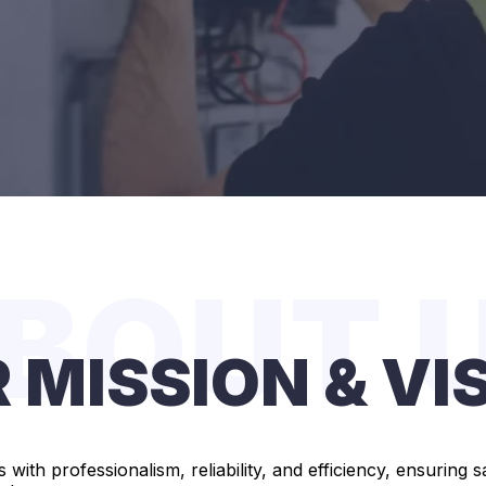
BOUT 
 MISSION & VI
s with professionalism, reliability, and efficiency, ensurin