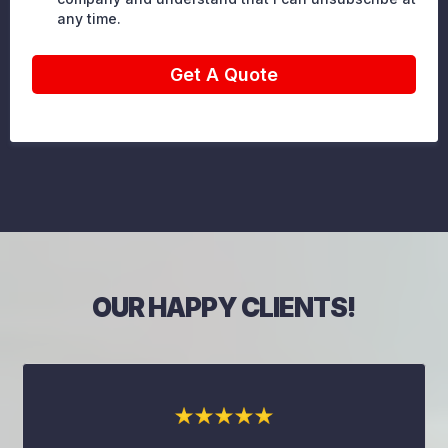
any time.
Get A Quote
OUR HAPPY CLIENTS!