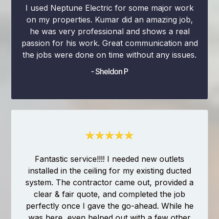
I used Neptune Electric for some major work
on my properties. Kumar did an amazing job,
he was very professional and shows a real
passion for his work. Great communication and
the jobs were done on time without any issues.
- Sheldon P
Fantastic service!!!! I needed new outlets
installed in the ceiling for my existing ducted
system. The contractor came out, provided a
clear & fair quote, and completed the job
perfectly once I gave the go-ahead. While he
was here, even helped out with a few other