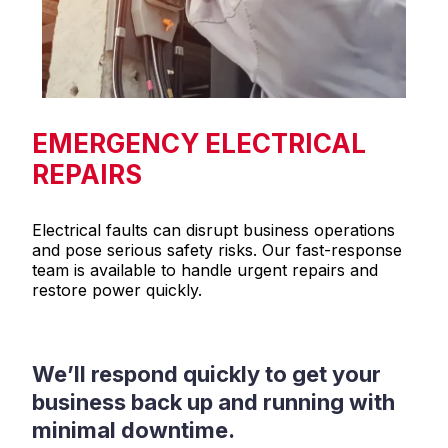
EMERGENCY ELECTRICAL
REPAIRS
Electrical faults can disrupt business operations
and pose serious safety risks. Our fast-response
team is available to handle urgent repairs and
restore power quickly.
We’ll respond quickly to get your
business back up and running with
minimal downtime.