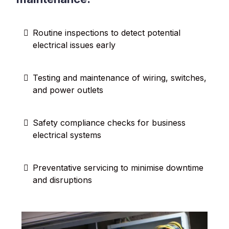
Routine inspections to detect potential
electrical issues early
Testing and maintenance of wiring, switches,
and power outlets
Safety compliance checks for business
electrical systems
Preventative servicing to minimise downtime
and disruptions