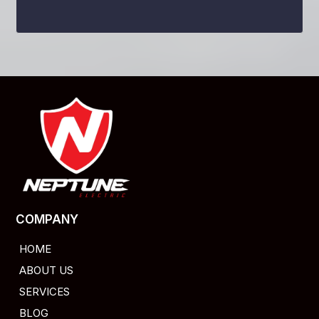
COMPANY
HOME
ABOUT US
SERVICES
BLOG