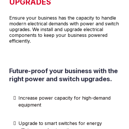
UPGRADES
Ensure your business has the capacity to handle
modern electrical demands with power and switch
upgrades. We install and upgrade electrical
components to keep your business powered
efficiently.
Future-proof your business with the
right power and switch upgrades.
Increase power capacity for high-demand
equipment
Upgrade to smart switches for energy