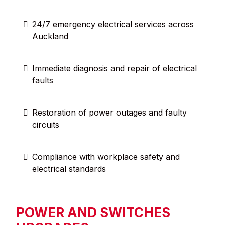
24/7 emergency electrical services across
Auckland
Immediate diagnosis and repair of electrical
faults
Restoration of power outages and faulty
circuits
Compliance with workplace safety and
electrical standards
POWER AND SWITCHES