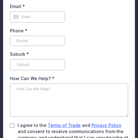
Email
*
Phone
*
Suburb
*
How Can We Help?
*
I agree to the
Terms of Trade
and
Privacy Policy
and consent to receive communications from the
company and understand that I can unsubscribe at