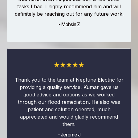
tasks I had. I highly recommend him and will
definitely be reaching out for any future work.
- Mohsin Z
Thank you to the team at Neptune Electric for
providing a quality service, Kumar gave us
good advice and options as we worked
through our flood remediation. He also was
patient and solution oriented, much
appreciated and would gladly recommend
them.
- Jerome J