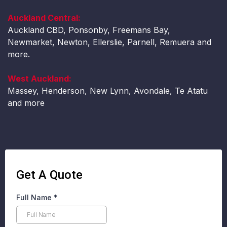
Auckland Central:
Auckland CBD, Ponsonby, Freemans Bay,
Newmarket, Newton, Ellerslie, Parnell, Remuera and
more.
West Auckland:
Massey, Henderson, New Lynn, Avondale, Te Atatu
and more
Get A Quote
Full Name
*