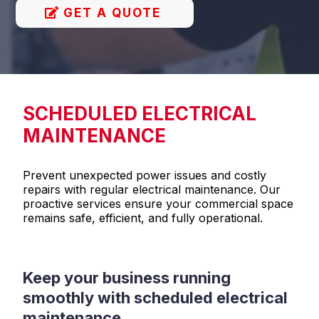
GET A QUOTE
SCHEDULED ELECTRICAL
MAINTENANCE
Prevent unexpected power issues and costly
repairs with regular electrical maintenance. Our
proactive services ensure your commercial space
remains safe, efficient, and fully operational.
Keep your business running
smoothly with scheduled electrical
maintenance.