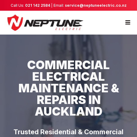
Call Us:
021 142 2584
| Email:
service@neptuneelectric.co.nz
COMMERCIAL
ELECTRICAL
MAINTENANCE &
REPAIRS IN
AUCKLAND
Trusted Residential & Commercial