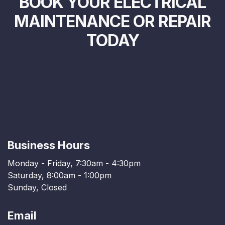
BOOK YOUR ELECTRICAL
MAINTENANCE OR REPAIR
TODAY
Business Hours
Monday - Friday, 7:30am - 4:30pm
Saturday, 8:00am - 1:00pm
Sunday, Closed
Email