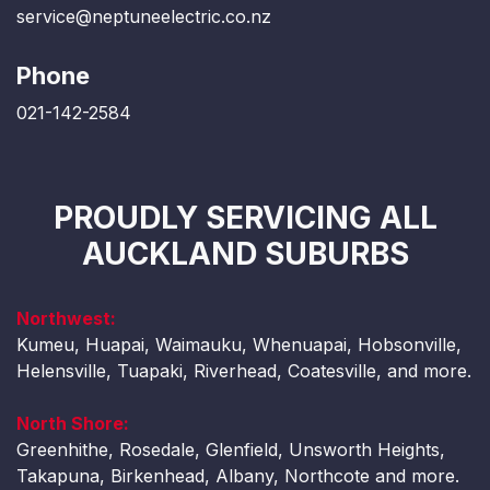
service@neptuneelectric.co.nz
Phone
021-142-2584
PROUDLY SERVICING ALL
AUCKLAND SUBURBS
Northwest:
Kumeu, Huapai, Waimauku, Whenuapai, Hobsonville,
Helensville, Tuapaki, Riverhead, Coatesville, and more.
North Shore:
Greenhithe, Rosedale, Glenfield, Unsworth Heights,
Takapuna, Birkenhead, Albany, Northcote and more.