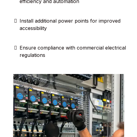
efficiency and automation
Install additional power points for improved
accessibility
Ensure compliance with commercial electrical
regulations