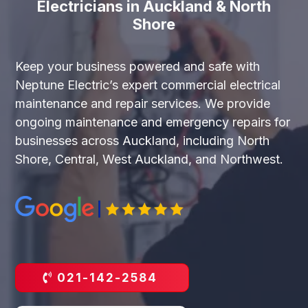
Electricians in Auckland & North
Shore
Keep your business powered and safe with
Neptune Electric’s expert commercial electrical
maintenance and repair services. We provide
ongoing maintenance and emergency repairs for
businesses across Auckland, including North
Shore, Central, West Auckland, and Northwest.
021-142-2584