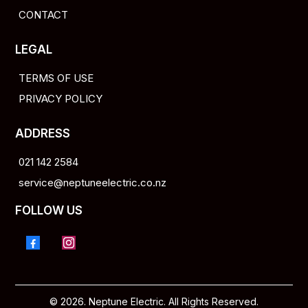
CONTACT
LEGAL
TERMS OF USE
PRIVACY POLICY
ADDRESS
021 142 2584
service@neptuneelectric.co.nz
FOLLOW US
© 2026. Neptune Electric. All Rights Reserved.