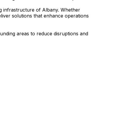
ng infrastructure of Albany. Whether
liver solutions that enhance operations
ounding areas to reduce disruptions and