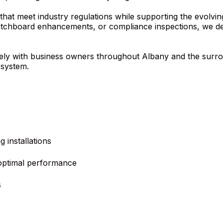
 that meet industry regulations while supporting the evolvi
switchboard enhancements, or compliance inspections, we de
osely with business owners throughout Albany and the surr
 system.
 installations
optimal performance
s