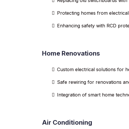
Replacing old switchboards with
Protecting homes from electrical
Enhancing safety with RCD prote
Home Renovations
Custom electrical solutions for
Safe rewiring for renovations an
Integration of smart home techn
Air Conditioning