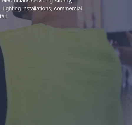
 electricians servicing Albany,
 lighting installations, commercial
ail.