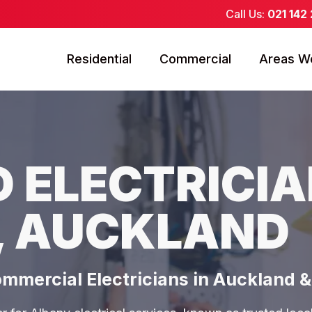
Call Us:
021 142
Residential
Commercial
Areas W
 ELECTRICIA
, AUCKLAND
ommercial Electricians in Auckland 