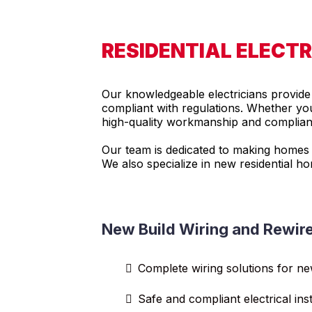
RESIDENTIAL ELECT
Our knowledgeable electricians provide t
compliant with regulations. Whether you 
high-quality workmanship and compliance
Our team is dedicated to making homes sa
We also specialize in new residential h
New Build Wiring and Rewir
Complete wiring solutions for n
Safe and compliant electrical inst