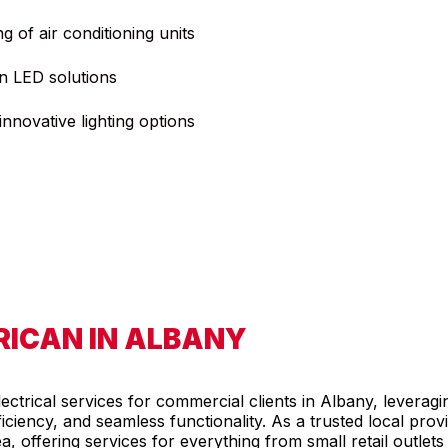
ng of air conditioning units
n LED solutions
nnovative lighting options
ICAN IN ALBANY
ctrical services for commercial clients in Albany, leveragi
 efficiency, and seamless functionality. As a trusted local pro
ea, offering services for everything from small retail outlet