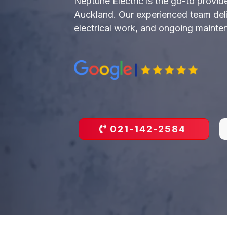
Neptune Electric is the go-to provide
Auckland. Our experienced team delive
electrical work, and ongoing maintena
021-142-2584