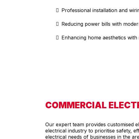
Professional installation and wiri
Reducing power bills with moder
Enhancing home aesthetics with i
COMMERCIAL ELECTR
Our expert team provides customised ele
electrical industry to prioritise safety,
electrical needs of businesses in the ar