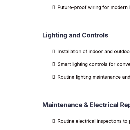
Future-proof wiring for modern l
Lighting and Controls
Installation of indoor and outdoo
Smart lighting controls for conv
Routine lighting maintenance and
Maintenance & Electrical Re
Routine electrical inspections to