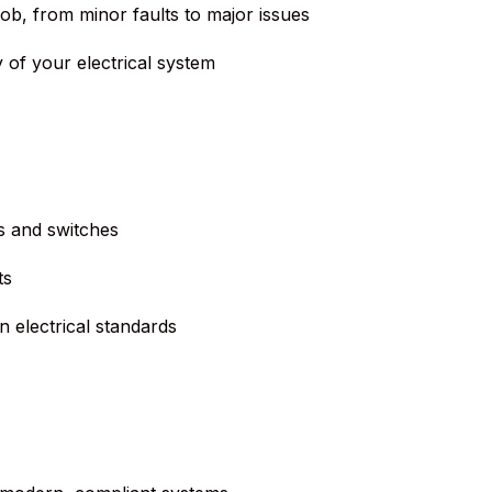
job, from minor faults to major issues
 of your electrical system
s and switches
ts
 electrical standards