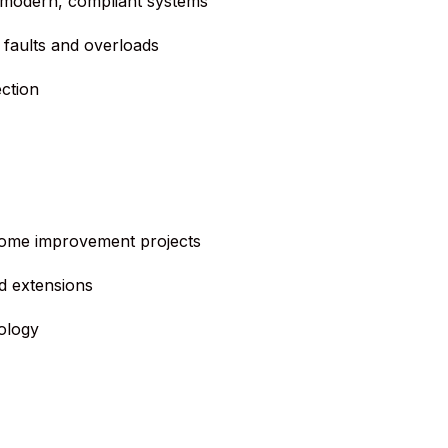
 modern, compliant systems
 faults and overloads
ction
 home improvement projects
d extensions
ology