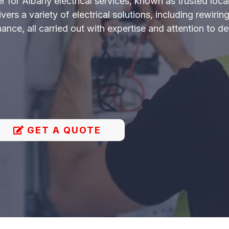
r for Albany electrical services, known as trusted local
rs a variety of electrical solutions, including rewiring,
nce, all carried out with expertise and attention to det
GET A QUOTE