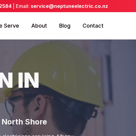
 2584
| Email:
service@neptuneelectric.co.nz
e Serve
About
Blog
Contact
N IN
& North Shore