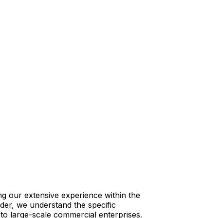
ng our extensive experience within the
vider, we understand the specific
s to large-scale commercial enterprises.