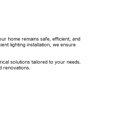
your home remains safe, efficient, and
nt lighting installation, we ensure
ical solutions tailored to your needs.
d renovations.