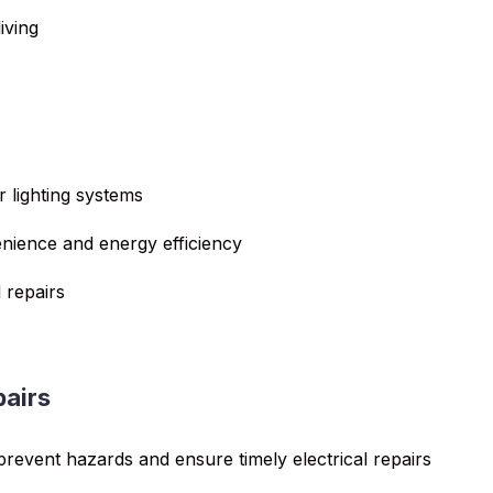
iving
r lighting systems
enience and energy efficiency
 repairs
pairs
 prevent hazards and ensure timely electrical repairs