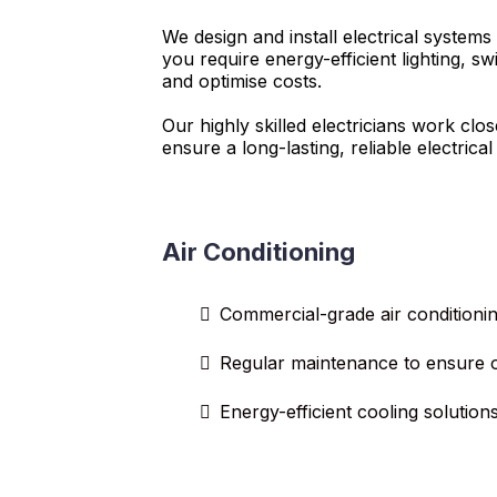
We design and install electrical systems
you require energy-efficient lighting, 
and optimise costs.
Our highly skilled electricians work cl
ensure a long-lasting, reliable electrical
Air Conditioning
Commercial-grade air conditioning
Regular maintenance to ensure 
Energy-efficient cooling solution