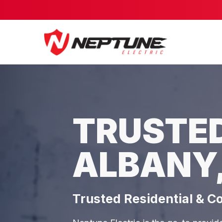
TRUSTED
ALBANY
Trusted Residential & C