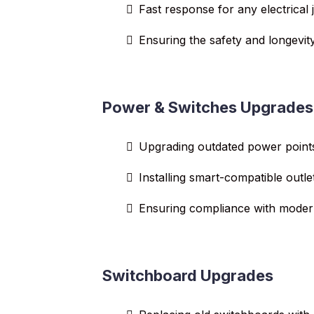
Fast response for any electrical 
Ensuring the safety and longevity
Power & Switches Upgrades
Upgrading outdated power point
Installing smart-compatible outle
Ensuring compliance with modern
Switchboard Upgrades