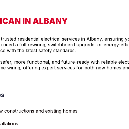
RICAN IN ALBANY
rusted residential electrical services in Albany, ensuring 
need a full rewiring, switchboard upgrade, or energy-efficie
 with the latest safety standards.
fer, more functional, and future-ready with reliable electr
ome wiring, offering expert services for both new homes an
es
ew constructions and existing homes
allations