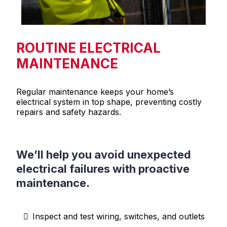
ROUTINE ELECTRICAL
MAINTENANCE
Regular maintenance keeps your home’s
electrical system in top shape, preventing costly
repairs and safety hazards.
We’ll help you avoid unexpected
electrical failures with proactive
maintenance.
Inspect and test wiring, switches, and outlets