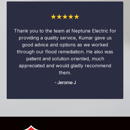
Thank you to the team at Neptune Electric for
providing a quality service, Kumar gave us
good advice and options as we worked
through our flood remediation. He also was
patient and solution oriented, much
appreciated and would gladly recommend
them.
- Jerome J