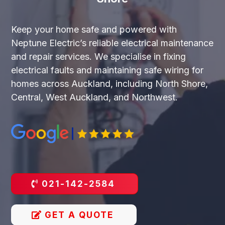
Keep your home safe and powered with
Neptune Electric’s reliable electrical maintenance
and repair services. We specialise in fixing
electrical faults and maintaining safe wiring for
homes across Auckland, including North Shore,
Central, West Auckland, and Northwest.
021-142-2584
GET A QUOTE