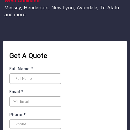
West Auckland:
Massey, Henderson, New Lynn, Avondale, Te Atatu
and more
Get A Quote
Full Name
*
Email
*
Phone
*