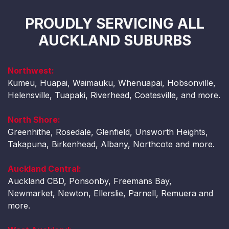
PROUDLY SERVICING ALL
AUCKLAND SUBURBS
Northwest:
Kumeu, Huapai, Waimauku, Whenuapai, Hobsonville,
Helensville, Tuapaki, Riverhead, Coatesville, and more.
North Shore:
Greenhithe, Rosedale, Glenfield, Unsworth Heights,
Takapuna, Birkenhead, Albany, Northcote and more.
Auckland Central:
Auckland CBD, Ponsonby, Freemans Bay,
Newmarket, Newton, Ellerslie, Parnell, Remuera and
more.