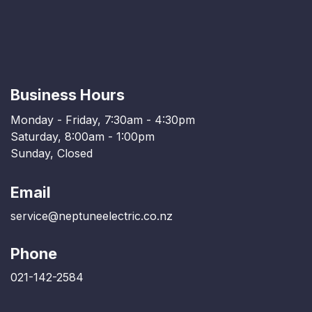
Business Hours
Monday - Friday, 7:30am - 4:30pm
Saturday, 8:00am - 1:00pm
Sunday, Closed
Email
service@neptuneelectric.co.nz
Phone
021-142-2584