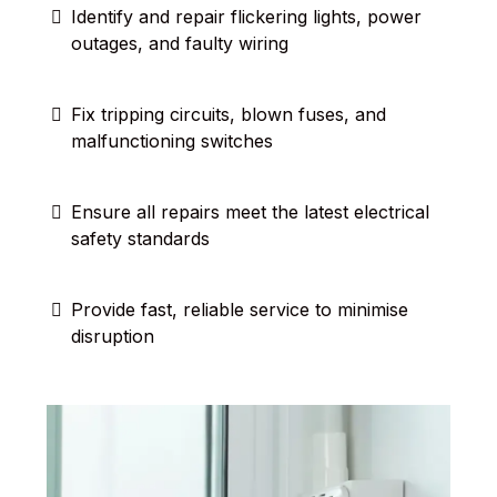
Identify and repair flickering lights, power
outages, and faulty wiring
Fix tripping circuits, blown fuses, and
malfunctioning switches
Ensure all repairs meet the latest electrical
safety standards
Provide fast, reliable service to minimise
disruption