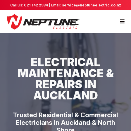
Call Us:
021 142 2584
| Email:
service@neptuneelectric.co.nz
ELECTRICAL
MAINTENANCE &
REPAIRS IN
AUCKLAND
Trusted Residential & Commercial
Electricians in Auckland & North
Shore