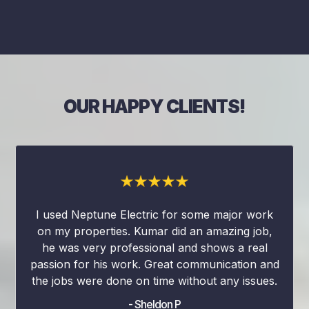
OUR HAPPY CLIENTS!
I used Neptune Electric for some major work
on my properties. Kumar did an amazing job,
he was very professional and shows a real
passion for his work. Great communication and
the jobs were done on time without any issues.
- Sheldon P