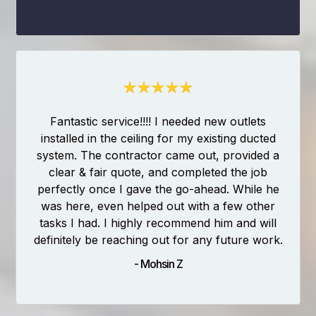
Fantastic service!!!! I needed new outlets
installed in the ceiling for my existing ducted
system. The contractor came out, provided a
clear & fair quote, and completed the job
perfectly once I gave the go-ahead. While he
was here, even helped out with a few other
tasks I had. I highly recommend him and will
definitely be reaching out for any future work.
- Mohsin Z