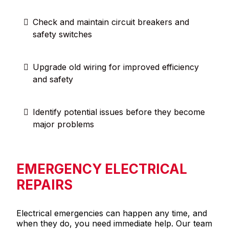
Check and maintain circuit breakers and
safety switches
Upgrade old wiring for improved efficiency
and safety
Identify potential issues before they become
major problems
EMERGENCY ELECTRICAL
REPAIRS
Electrical emergencies can happen any time, and
when they do, you need immediate help. Our team