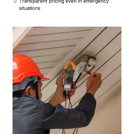
Transparent pricing even in emergency
situations