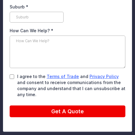
Suburb
*
How Can We Help?
*
I agree to the
Terms of Trade
and
Privacy Policy
and consent to receive communications from the
company and understand that I can unsubscribe at
any time.
Get A Quote