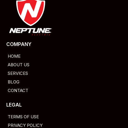
COMPANY
HOME
ABOUT US
SERVICES
BLOG
CONTACT
LEGAL
TERMS OF USE
PRIVACY POLICY