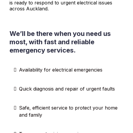
is ready to respond to urgent electrical issues
across Auckland.
We’ll be there when you need us
most, with fast and reliable
emergency services.
Availability for electrical emergencies
Quick diagnosis and repair of urgent faults
Safe, efficient service to protect your home
and family