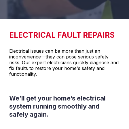
ELECTRICAL FAULT REPAIRS
Electrical issues can be more than just an
inconvenience—they can pose serious safety
risks. Our expert electricians quickly diagnose and
fix faults to restore your home's safety and
functionality.
We’ll get your home’s electrical
system running smoothly and
safely again.