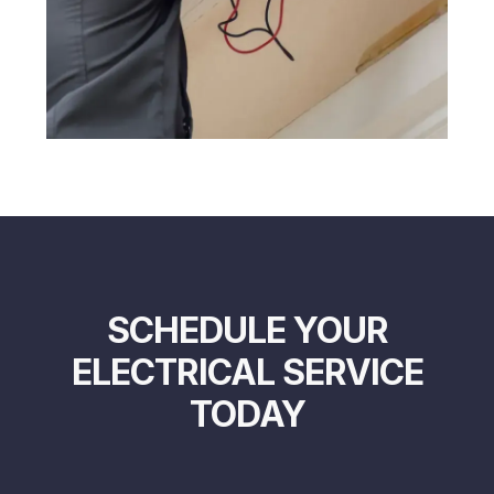
SCHEDULE YOUR
ELECTRICAL SERVICE
TODAY