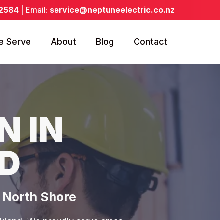
 2584
| Email:
service@neptuneelectric.co.nz
e Serve
About
Blog
Contact
N IN
D
& North Shore