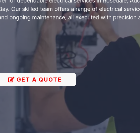
ider for dependable electrical services in Rosedale, A
. Our skilled team offers a range of electrical service
 and ongoing maintenance, all executed with precision 
GET A QUOTE