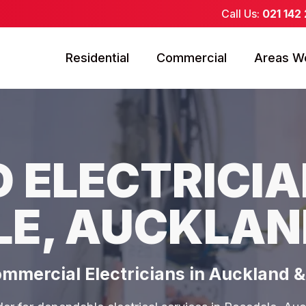
Call Us:
021 142
Residential
Commercial
Areas W
 ELECTRICIA
LE, AUCKLAN
ommercial Electricians in Auckland 