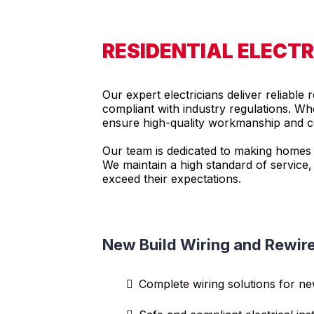
RESIDENTIAL ELECTR
Our expert electricians deliver reliable 
compliant with industry regulations. Whe
ensure high-quality workmanship and co
Our team is dedicated to making homes sa
We maintain a high standard of service,
exceed their expectations.
New Build Wiring and Rewir
Complete wiring solutions for n