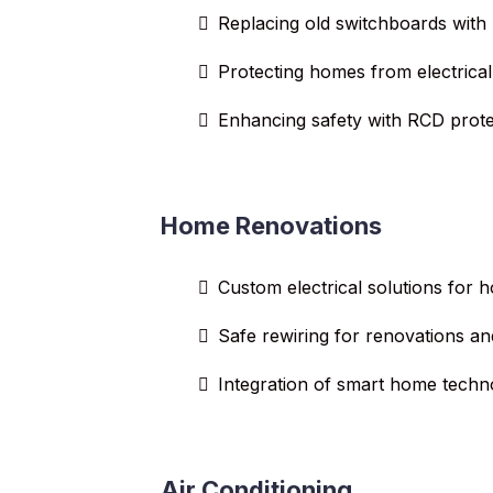
Replacing old switchboards with
Protecting homes from electrical
Enhancing safety with RCD prote
Home Renovations
Custom electrical solutions for
Safe rewiring for renovations an
Integration of smart home techn
Air Conditioning