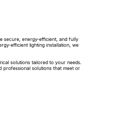
e secure, energy-efficient, and fully
y-efficient lighting installation, we
ical solutions tailored to your needs.
d professional solutions that meet or