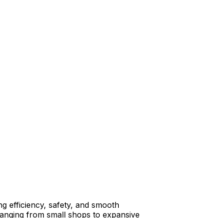
ng efficiency, safety, and smooth
, ranging from small shops to expansive