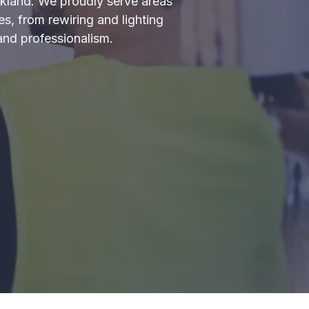
uckland. We proudly serve areas
s, from rewiring and lighting
and professionalism.