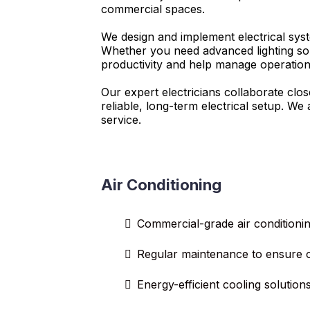
commercial spaces.
We design and implement electrical syst
Whether you need advanced lighting sol
productivity and help manage operation
Our expert electricians collaborate clo
reliable, long-term electrical setup. W
service.
Air Conditioning
Commercial-grade air conditioning
Regular maintenance to ensure 
Energy-efficient cooling solution