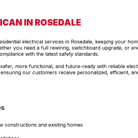
ICAN IN ROSEDALE
residential electrical services in Rosedale, keeping your hom
ther you need a full rewiring, switchboard upgrade, or energ
mpliance with the latest safety standards.
fer, more functional, and future-ready with reliable electr
 ensuring our customers receive personalized, efficient, an
es
ew constructions and existing homes