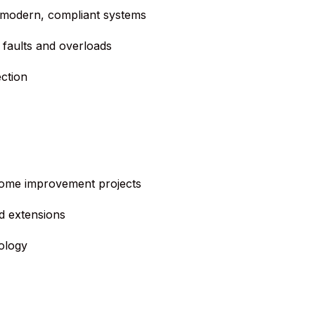
 modern, compliant systems
 faults and overloads
ction
 home improvement projects
d extensions
ology