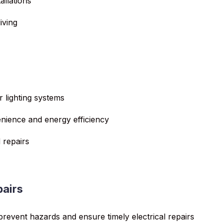
allations
iving
r lighting systems
enience and energy efficiency
 repairs
pairs
 prevent hazards and ensure timely electrical repairs