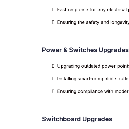
Fast response for any electrical 
Ensuring the safety and longevity
Power & Switches Upgrades
Upgrading outdated power point
Installing smart-compatible outle
Ensuring compliance with modern
Switchboard Upgrades