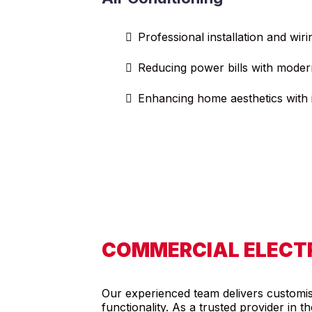
Professional installation and wiri
Reducing power bills with moder
Enhancing home aesthetics with i
COMMERCIAL ELECTR
Our experienced team delivers customised
functionality. As a trusted provider in 