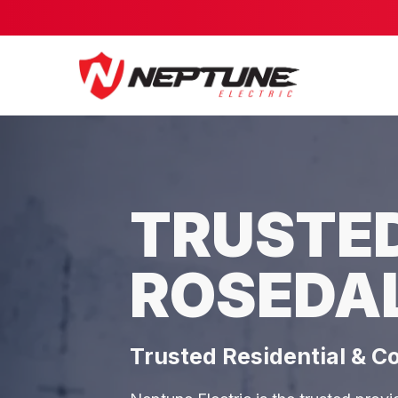
TRUSTED
ROSEDA
Trusted Residential & C