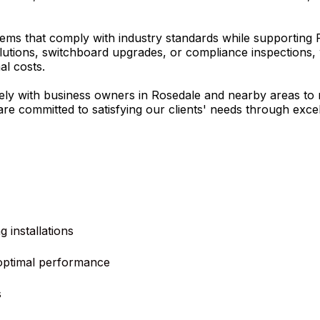
ems that comply with industry standards while supporting R
utions, switchboard upgrades, or compliance inspections, 
al costs.
sely with business owners in Rosedale and nearby areas to 
e are committed to satisfying our clients' needs through ex
 installations
optimal performance
s