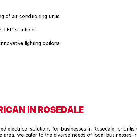
ng of air conditioning units
n LED solutions
nnovative lighting options
ICAN IN ROSEDALE
 electrical solutions for businesses in Rosedale, prioritisi
the area, we cater to the diverse needs of local businesses