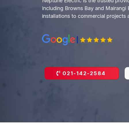
Neptune Electric is the trusted prov
including Browns Bay and Mairangi Bay
installations to commercial projects
021-142-2584