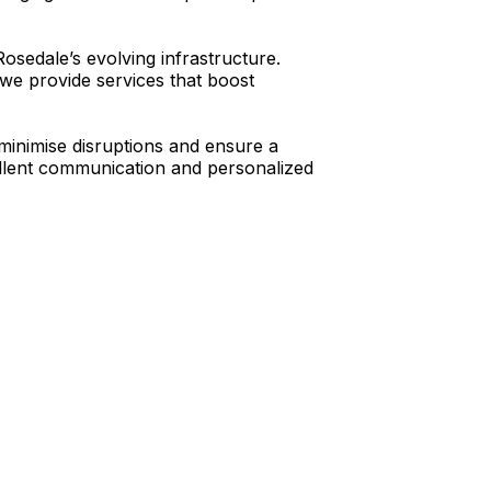
osedale’s evolving infrastructure.
we provide services that boost
minimise disruptions and ensure a
cellent communication and personalized