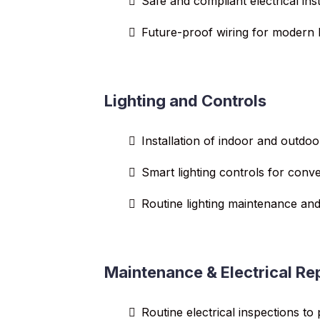
Safe and compliant electrical inst
Future-proof wiring for modern l
Lighting and Controls
Installation of indoor and outdoo
Smart lighting controls for conv
Routine lighting maintenance and
Maintenance & Electrical Re
Routine electrical inspections to