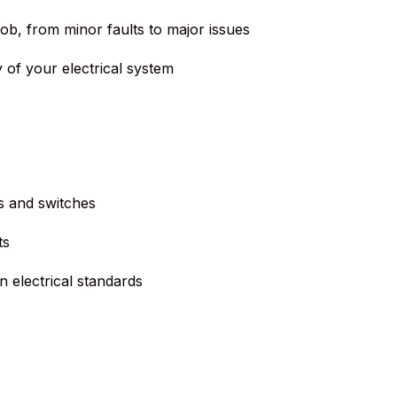
job, from minor faults to major issues
 of your electrical system
s and switches
ts
 electrical standards