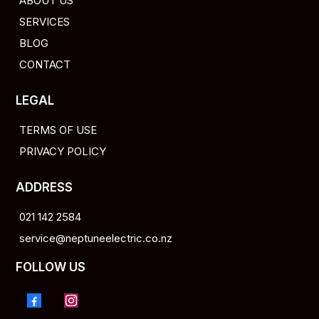
ABOUT US
SERVICES
BLOG
CONTACT
LEGAL
TERMS OF USE
PRIVACY POLICY
ADDRESS
021 142 2584
service@neptuneelectric.co.nz
FOLLOW US