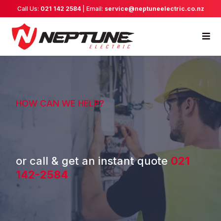
Call Us:
021 142 2584
| Email:
service@neptuneelectric.co.nz
HOW CAN WE HELP?
or call & get an instant quote
021
142-2584