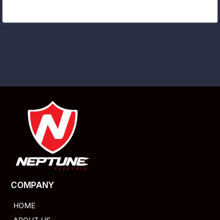
COMPANY
HOME