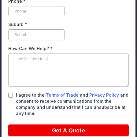
Phone
*
Suburb
*
How Can We Help?
*
I agree to the
Terms of Trade
and
Privacy Policy
and
consent to receive communications from the
company and understand that I can unsubscribe at
any time.
Get A Quote