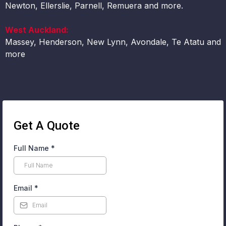
Newton, Ellerslie, Parnell, Remuera and more.
West Auckland:
Massey, Henderson, New Lynn, Avondale, Te Atatu and
more
Get A Quote
Full Name
*
Email
*