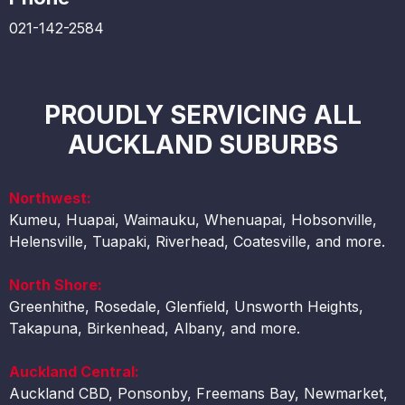
021-142-2584
PROUDLY SERVICING ALL
AUCKLAND SUBURBS
Northwest:
Kumeu, Huapai, Waimauku, Whenuapai, Hobsonville,
Helensville, Tuapaki, Riverhead, Coatesville, and more.
North Shore:
Greenhithe, Rosedale, Glenfield, Unsworth Heights,
Takapuna, Birkenhead, Albany, and more.
Auckland Central:
Auckland CBD, Ponsonby, Freemans Bay, Newmarket,