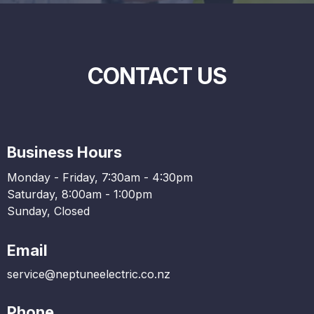
CONTACT US
Business Hours
Monday - Friday, 7:30am - 4:30pm
Saturday, 8:00am - 1:00pm
Sunday, Closed
Email
service@neptuneelectric.co.nz
Phone