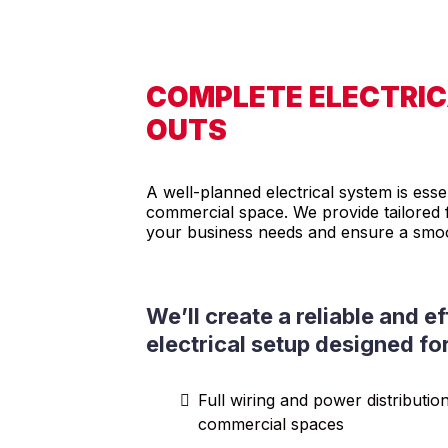
COMPLETE ELECTRICA
OUTS
A well-planned electrical system is esse
commercial space. We provide tailored f
your business needs and ensure a smoo
We’ll create a reliable and ef
electrical setup designed fo
Full wiring and power distributio
commercial spaces