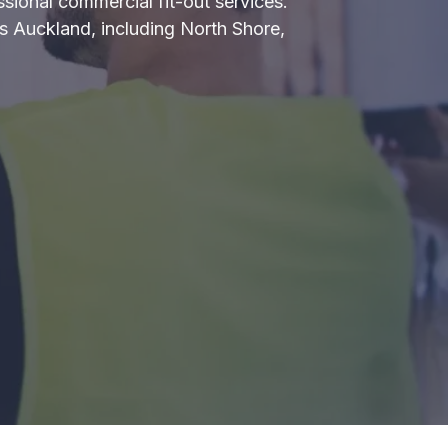
ssional commercial fit-out services.
ross Auckland, including North Shore,