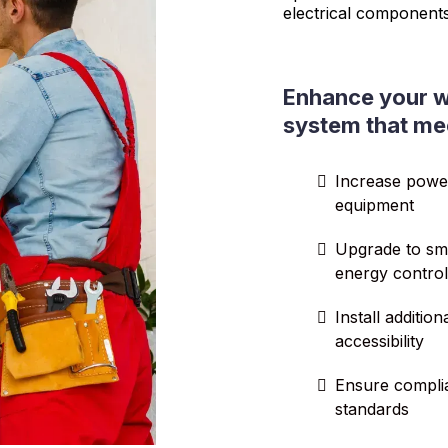
electrical component
Enhance your w
system that me
Increase powe
equipment
Upgrade to sma
energy control
Install additio
accessibility
Ensure complia
standards