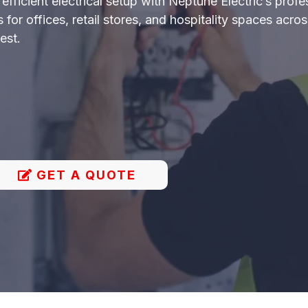
fficient electrical setup with Neptune Electric’s profe
uts for offices, retail stores, and hospitality spaces ac
est.
GET A QUOTE