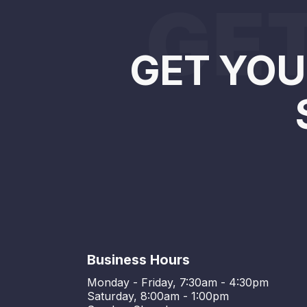
GET
GET YOU
Business Hours
Monday - Friday, 7:30am - 4:30pm
Saturday, 8:00am - 1:00pm