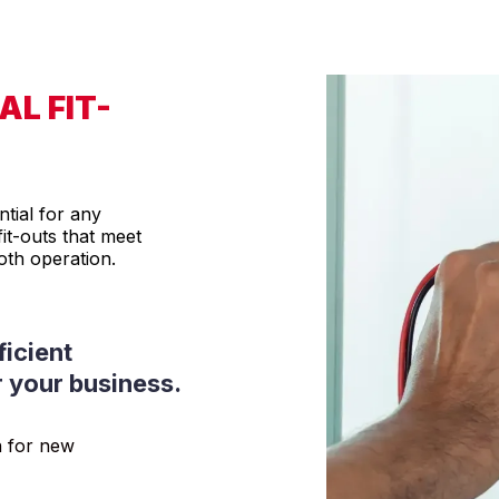
L FIT-
ntial for any
it-outs that meet
th operation.
ficient
r your business.
n for new