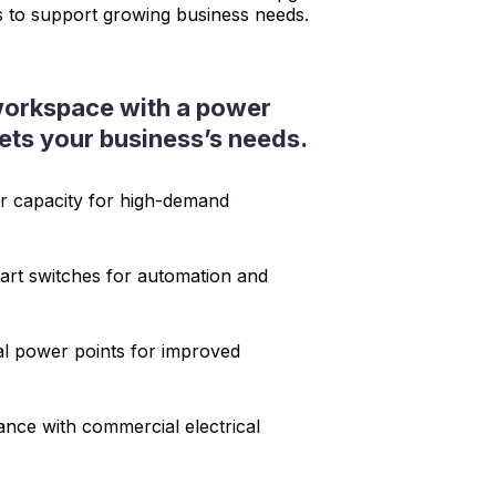
s to support growing business needs.
orkspace with a power
ets your business’s needs.
r capacity for high-demand
rt switches for automation and
nal power points for improved
nce with commercial electrical