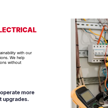
ELECTRICAL
inability with our
tions. We help
ions without
d operate more
rt upgrades.