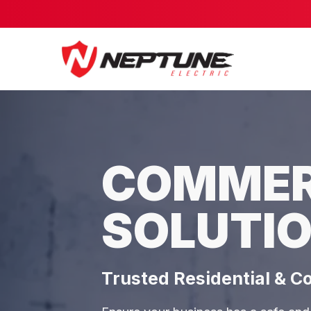
COMMERC
SOLUTIO
Trusted Residential & C