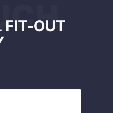
OUCH
 FIT-OUT
Y