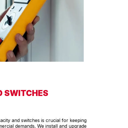
D SWITCHES
ity and switches is crucial for keeping
rcial demands. We install and upgrade