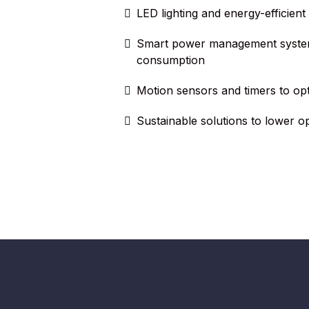
LED lighting and energy-efficient f
Smart power management syste
consumption
Motion sensors and timers to op
Sustainable solutions to lower o