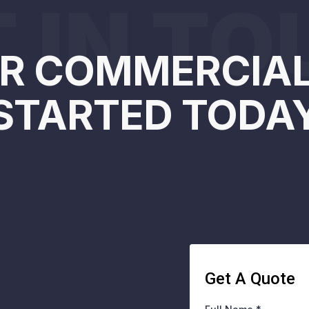
 IN T
R COMMERCIAL
STARTED TODA
Get A Quote