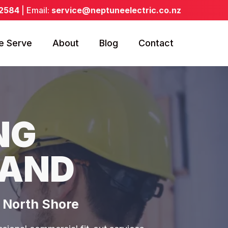
 2584
| Email:
service@neptuneelectric.co.nz
e Serve
About
Blog
Contact
NG
LAND
& North Shore