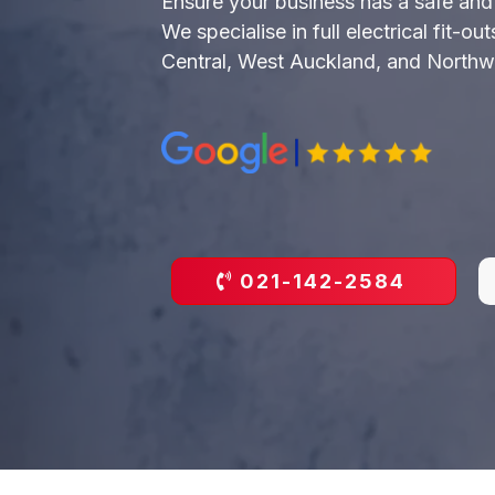
Ensure your business has a safe and e
We specialise in full electrical fit-o
Central, West Auckland, and Northw
021-142-2584