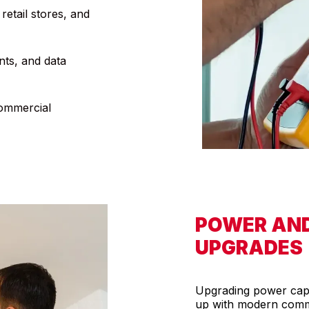
retail stores, and
ints, and data
commercial
POWER AN
UPGRADES
Upgrading power capac
up with modern comme