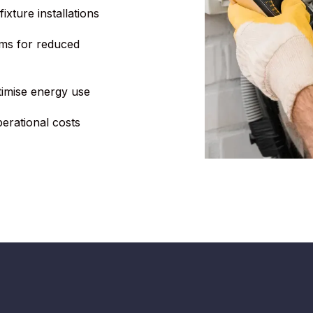
ixture installations
ms for reduced
timise energy use
perational costs