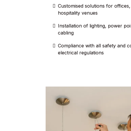
Customised solutions for offices, 
hospitality venues
Installation of lighting, power po
cabling
Compliance with all safety and 
electrical regulations