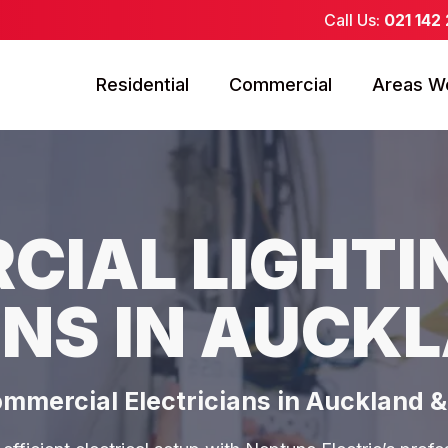
Call Us:
021 142
Residential
Commercial
Areas W
IAL LIGHTI
NS IN AUCK
ommercial Electricians in Auckland 