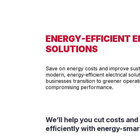
ENERGY-EFFICIENT 
SOLUTIONS
Save on energy costs and improve susta
modern, energy-efficient electrical solu
businesses transition to greener operat
compromising performance.
We’ll help you cut costs an
efficiently with energy-sma