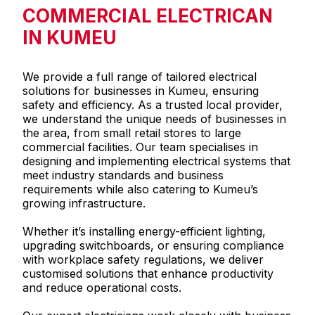
COMMERCIAL ELECTRICAN
IN KUMEU
We provide a full range of tailored electrical
solutions for businesses in Kumeu, ensuring
safety and efficiency. As a trusted local provider,
we understand the unique needs of businesses in
the area, from small retail stores to large
commercial facilities. Our team specialises in
designing and implementing electrical systems that
meet industry standards and business
requirements while also catering to Kumeu’s
growing infrastructure.
Whether it’s installing energy-efficient lighting,
upgrading switchboards, or ensuring compliance
with workplace safety regulations, we deliver
customised solutions that enhance productivity
and reduce operational costs.