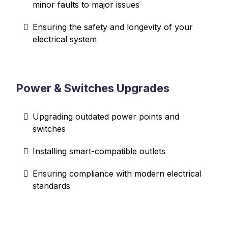
minor faults to major issues
Ensuring the safety and longevity of your
electrical system
Power & Switches Upgrades
Upgrading outdated power points and
switches
Installing smart-compatible outlets
Ensuring compliance with modern electrical
standards