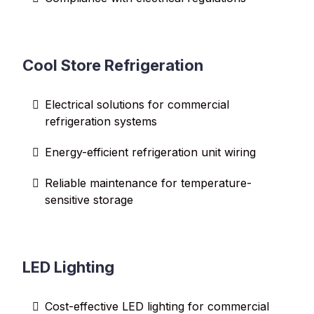
Cool Store Refrigeration
Electrical solutions for commercial
refrigeration systems
Energy-efficient refrigeration unit wiring
Reliable maintenance for temperature-
sensitive storage
LED Lighting
Cost-effective LED lighting for commercial