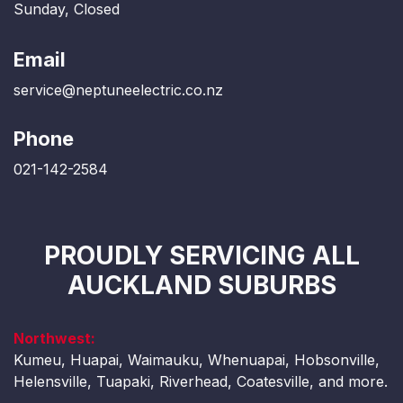
Sunday, Closed
Email
service@neptuneelectric.co.nz
Phone
021-142-2584
PROUDLY SERVICING ALL
AUCKLAND SUBURBS
Northwest:
Kumeu, Huapai, Waimauku, Whenuapai, Hobsonville,
Helensville, Tuapaki, Riverhead, Coatesville, and more.