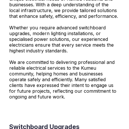
businesses. With a deep understanding of the
local infrastructure, we provide tailored solutions
that enhance safety, efficiency, and performance.
Whether you require advanced switchboard
upgrades, modern lighting installations, or
specialised power solutions, our experienced
electricians ensure that every service meets the
highest industry standards.
We are committed to delivering professional and
reliable electrical services to the Kumeu
community, helping homes and businesses
operate safely and efficiently. Many satisfied
clients have expressed their intent to engage us
for future projects, reflecting our commitment to
ongoing and future work.
Switchboard Upgrades