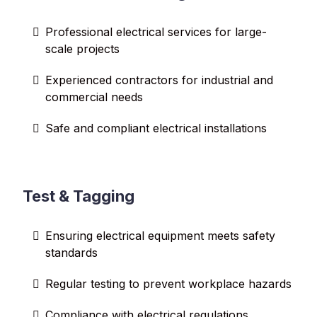
Professional electrical services for large-
scale projects
Experienced contractors for industrial and
commercial needs
Safe and compliant electrical installations
Test & Tagging
Ensuring electrical equipment meets safety
standards
Regular testing to prevent workplace hazards
Compliance with electrical regulations