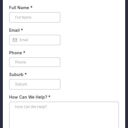
Full Name
*
Email
*
Phone
*
Suburb
*
How Can We Help?
*