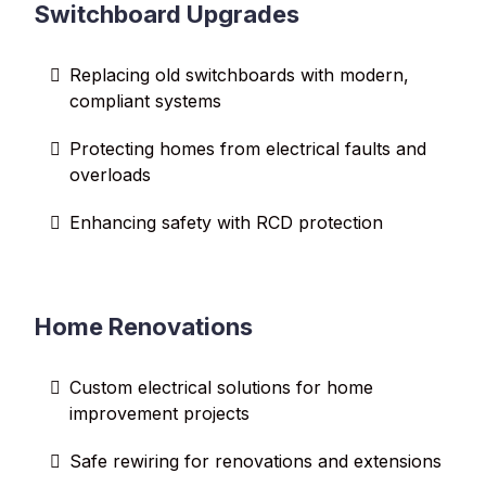
Switchboard Upgrades
Replacing old switchboards with modern,
compliant systems
Protecting homes from electrical faults and
overloads
Enhancing safety with RCD protection
Home Renovations
Custom electrical solutions for home
improvement projects
Safe rewiring for renovations and extensions