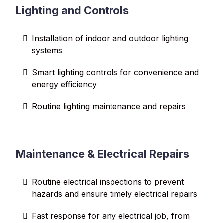
Lighting and Controls
Installation of indoor and outdoor lighting
systems
Smart lighting controls for convenience and
energy efficiency
Routine lighting maintenance and repairs
Maintenance & Electrical Repairs
Routine electrical inspections to prevent
hazards and ensure timely electrical repairs
Fast response for any electrical job, from