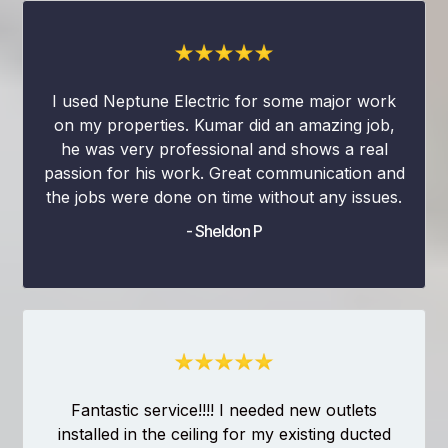
I used Neptune Electric for some major work
on my properties. Kumar did an amazing job,
he was very professional and shows a real
passion for his work. Great communication and
the jobs were done on time without any issues.
- Sheldon P
Fantastic service!!!! I needed new outlets
installed in the ceiling for my existing ducted