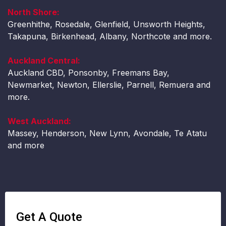
North Shore:
Greenhithe, Rosedale, Glenfield, Unsworth Heights,
Takapuna, Birkenhead, Albany, Northcote and more.
Auckland Central:
Auckland CBD, Ponsonby, Freemans Bay,
Newmarket, Newton, Ellerslie, Parnell, Remuera and
more.
West Auckland:
Massey, Henderson, New Lynn, Avondale, Te Atatu
and more
Get A Quote