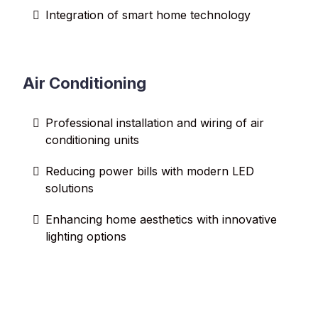
Integration of smart home technology
Air Conditioning
Professional installation and wiring of air
conditioning units
Reducing power bills with modern LED
solutions
Enhancing home aesthetics with innovative
lighting options