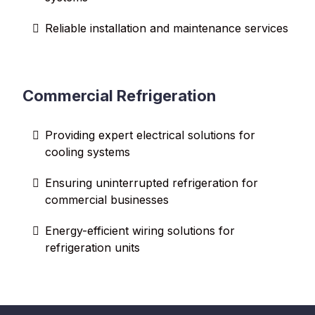
Reliable installation and maintenance services
Commercial Refrigeration
Providing expert electrical solutions for
cooling systems
Ensuring uninterrupted refrigeration for
commercial businesses
Energy-efficient wiring solutions for
refrigeration units