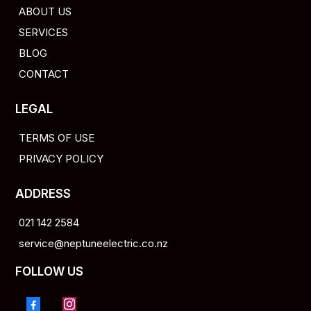
ABOUT US
SERVICES
BLOG
CONTACT
LEGAL
TERMS OF USE
PRIVACY POLICY
ADDRESS
021 142 2584
service@neptuneelectric.co.nz
FOLLOW US