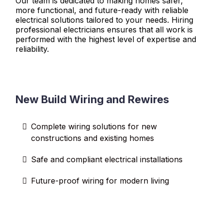
Our team is dedicated to making homes safer,
more functional, and future-ready with reliable
electrical solutions tailored to your needs. Hiring
professional electricians ensures that all work is
performed with the highest level of expertise and
reliability.
New Build Wiring and Rewires
Complete wiring solutions for new
constructions and existing homes
Safe and compliant electrical installations
Future-proof wiring for modern living