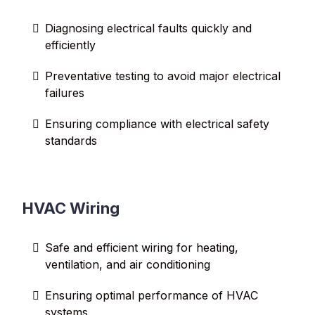
Diagnosing electrical faults quickly and
efficiently
Preventative testing to avoid major electrical
failures
Ensuring compliance with electrical safety
standards
HVAC Wiring
Safe and efficient wiring for heating,
ventilation, and air conditioning
Ensuring optimal performance of HVAC
systems