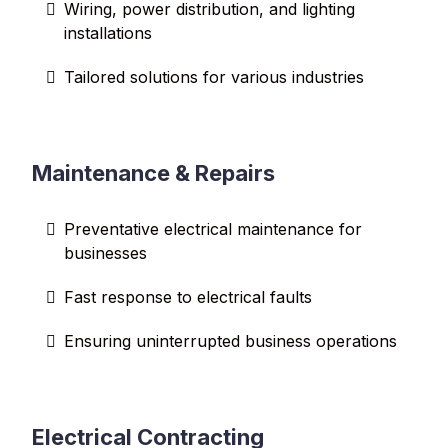
Wiring, power distribution, and lighting
installations
Tailored solutions for various industries
Maintenance & Repairs
Preventative electrical maintenance for
businesses
Fast response to electrical faults
Ensuring uninterrupted business operations
Electrical Contracting