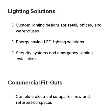
Lighting Solutions
Custom lighting designs for retail, offices, and
warehouses
Energy-saving LED lighting solutions
Security systems and emergency lighting
installations
Commercial Fit-Outs
Complete electrical setups for new and
refurbished spaces