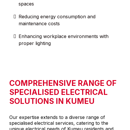
spaces
Reducing energy consumption and
maintenance costs
Enhancing workplace environments with
proper lighting
COMPREHENSIVE RANGE OF
SPECIALISED ELECTRICAL
SOLUTIONS IN KUMEU
Our expertise extends to a diverse range of
specialised electrical services, catering to the
unique electrical needs of Kumeu residents and