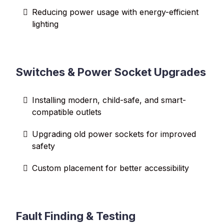
Reducing power usage with energy-efficient
lighting
Switches & Power Socket Upgrades
Installing modern, child-safe, and smart-
compatible outlets
Upgrading old power sockets for improved
safety
Custom placement for better accessibility
Fault Finding & Testing