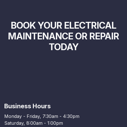
BOOK YOUR ELECTRICAL
MAINTENANCE OR REPAIR
TODAY
Business Hours
Monday - Friday, 7:30am - 4:30pm
Saturday, 8:00am - 1:00pm