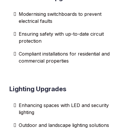
Modernising switchboards to prevent
electrical faults
Ensuring safety with up-to-date circuit
protection
Compliant installations for residential and
commercial properties
Lighting Upgrades
Enhancing spaces with LED and security
lighting
Outdoor and landscape lighting solutions