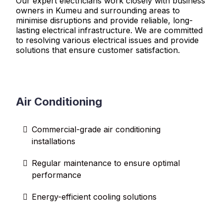
Our expert electricians work closely with business
owners in Kumeu and surrounding areas to
minimise disruptions and provide reliable, long-
lasting electrical infrastructure. We are committed
to resolving various electrical issues and provide
solutions that ensure customer satisfaction.
Air Conditioning
Commercial-grade air conditioning
installations
Regular maintenance to ensure optimal
performance
Energy-efficient cooling solutions