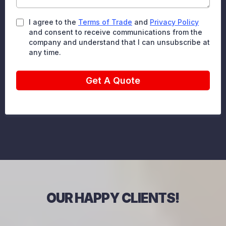
I agree to the
Terms of Trade
and
Privacy Policy
and consent to receive communications from the
company and understand that I can unsubscribe at
any time.
Get A Quote
OUR HAPPY CLIENTS!