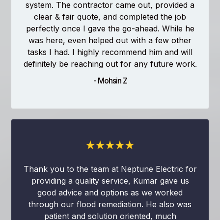
system. The contractor came out, provided a
clear & fair quote, and completed the job
perfectly once I gave the go-ahead. While he
was here, even helped out with a few other
tasks I had. I highly recommend him and will
definitely be reaching out for any future work.
- Mohsin Z
Thank you to the team at Neptune Electric for
providing a quality service, Kumar gave us
good advice and options as we worked
through our flood remediation. He also was
patient and solution oriented, much