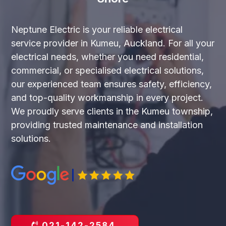
Neptune Electric is your reliable electrical
service provider in Kumeu, Auckland. For all your
electrical needs, whether you need residential,
commercial, or specialised electrical solutions,
our experienced team ensures safety, efficiency,
and top-quality workmanship in every project.
We proudly serve clients in the Kumeu township,
providing trusted maintenance and installation
solutions.
021-142-2584