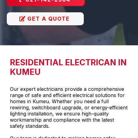
GET A QUOTE
RESIDENTIAL ELECTRICAN IN
KUMEU
Our expert electricians provide a comprehensive
range of safe and efficient electrical solutions for
homes in Kumeu. Whether you need a full
rewiring, switchboard upgrade, or energy-efficient
lighting installation, we ensure high-quality
workmanship and compliance with the latest
safety standards.