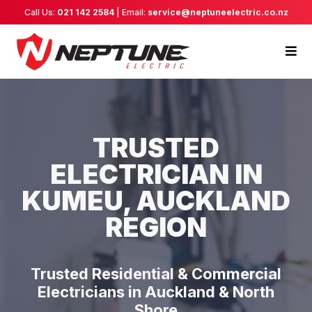
Call Us:
021 142 2584
| Email:
service@neptuneelectric.co.nz
TRUSTED
ELECTRICIAN IN
KUMEU, AUCKLAND
REGION
Trusted Residential & Commercial
Electricians in Auckland & North
Shore