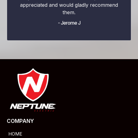
appreciated and would gladly recommend
them.
- Jerome J
COMPANY
HOME